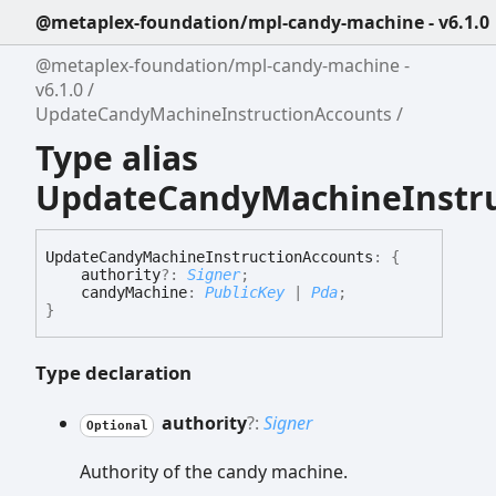
@metaplex-foundation/mpl-candy-machine - v6.1.0
@metaplex-foundation/mpl-candy-machine -
v6.1.0
UpdateCandyMachineInstructionAccounts
Type alias
UpdateCandyMachineInstru
Update
Candy
Machine
Instruction
Accounts
:
{
authority
?:
Signer
;
candyMachine
:
PublicKey
|
Pda
;
}
Type declaration
authority
?:
Signer
Optional
Authority of the candy machine.