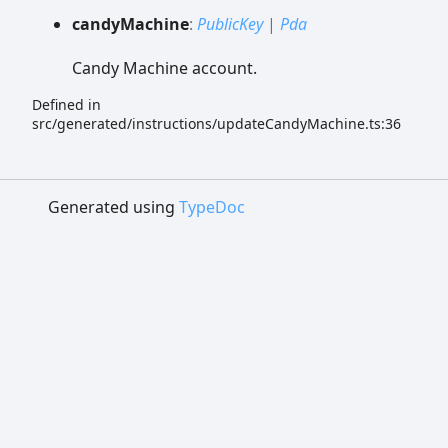
candy
Machine
:
PublicKey
|
Pda
Candy Machine account.
Defined in
src/generated/instructions/updateCandyMachine.ts:36
Generated using
TypeDoc