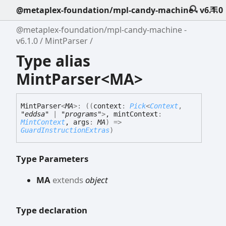
@metaplex-foundation/mpl-candy-machine - v6.1.0
@metaplex-foundation/mpl-candy-machine -
v6.1.0
MintParser
Type alias
MintParser<MA>
Mint
Parser
<
MA
>
:
(
(
context
:
Pick
<
Context
,
"eddsa"
|
"programs"
>
, mintContext
:
MintContext
, args
:
MA
)
=>
GuardInstructionExtras
)
Type Parameters
MA
extends
object
Type declaration