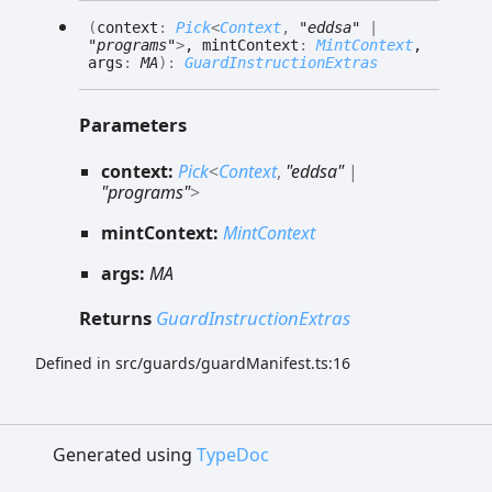
(
context
:
Pick
<
Context
,
"eddsa"
|
"programs"
>
, mintContext
:
MintContext
,
args
:
MA
)
:
GuardInstructionExtras
Parameters
context:
Pick
<
Context
,
"eddsa"
|
"programs"
>
mintContext:
MintContext
args:
MA
Returns
GuardInstructionExtras
Defined in src/guards/guardManifest.ts:16
Generated using
TypeDoc