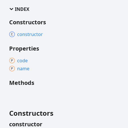
INDEX
Constructors
constructor
Properties
code
name
Methods
Constructors
constructor