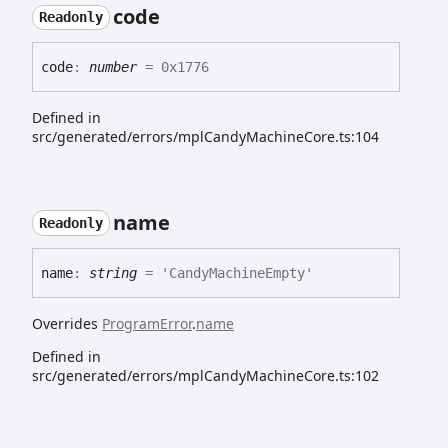
code
Readonly
code
:
number
= 0x1776
Defined in
src/generated/errors/mplCandyMachineCore.ts:104
name
Readonly
name
:
string
= 'CandyMachineEmpty'
Overrides
ProgramError
.
name
Defined in
src/generated/errors/mplCandyMachineCore.ts:102