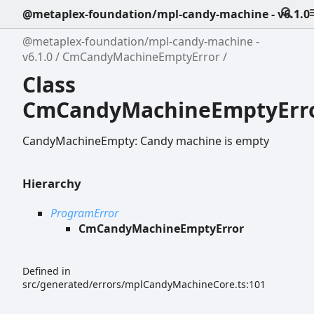
@metaplex-foundation/mpl-candy-machine - v6.1.0
@metaplex-foundation/mpl-candy-machine -
v6.1.0
CmCandyMachineEmptyError
Class
CmCandyMachineEmptyErr
CandyMachineEmpty: Candy machine is empty
Hierarchy
ProgramError
CmCandyMachineEmptyError
Defined in
src/generated/errors/mplCandyMachineCore.ts:101