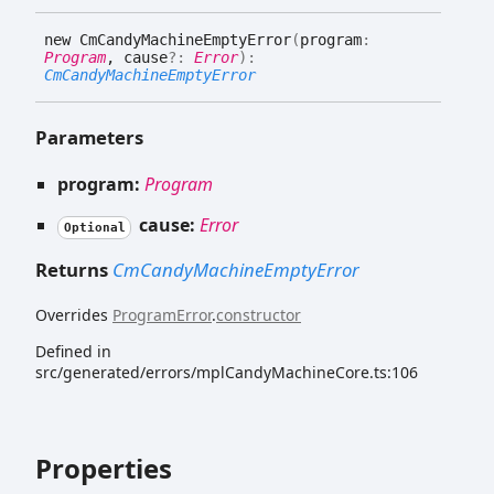
new
Cm
Candy
Machine
Empty
Error
(
program
:
Program
, cause
?:
Error
)
:
CmCandyMachineEmptyError
Parameters
program:
Program
cause:
Error
Optional
Returns
CmCandyMachineEmptyError
Overrides
ProgramError
.
constructor
Defined in
src/generated/errors/mplCandyMachineCore.ts:106
Properties