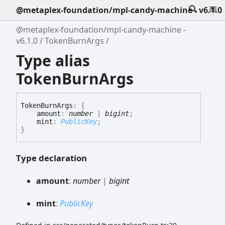
@metaplex-foundation/mpl-candy-machine - v6.1.0
@metaplex-foundation/mpl-candy-machine -
v6.1.0
TokenBurnArgs
Type alias
TokenBurnArgs
Token
Burn
Args
:
{
amount
:
number
|
bigint
;
mint
:
PublicKey
;
}
Type declaration
amount
:
number
|
bigint
mint
:
PublicKey