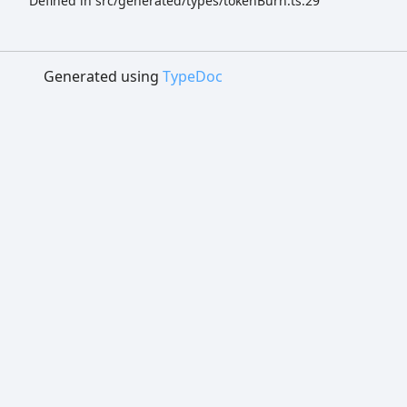
Defined in src/generated/types/tokenBurn.ts:29
Generated using
TypeDoc