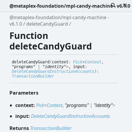
@metaplex-foundation/mpl-candy-machine - v6.1.0
@metaplex-foundation/mpl-candy-machine -
v6.1.0
deleteCandyGuard
Function
deleteCandyGuard
delete
Candy
Guard
(
context
:
Pick
<
Context
,
"programs"
|
"identity"
>
, input
:
DeleteCandyGuardInstructionAccounts
)
:
TransactionBuilder
Parameters
context:
Pick
<
Context
,
"programs"
|
"identity"
>
input:
DeleteCandyGuardInstructionAccounts
Returns
TransactionBuilder