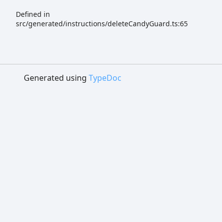
Defined in
src/generated/instructions/deleteCandyGuard.ts:65
Generated using
TypeDoc