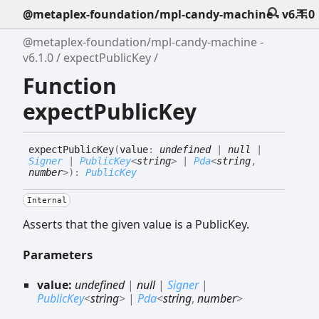
@metaplex-foundation/mpl-candy-machine - v6.1.0
@metaplex-foundation/mpl-candy-machine -
v6.1.0
expectPublicKey
Function
expectPublicKey
expect
Public
Key
(
value
:
undefined
|
null
|
Signer
|
PublicKey
<
string
>
|
Pda
<
string
,
number
>
)
:
PublicKey
Internal
Asserts that the given value is a PublicKey.
Parameters
value:
undefined
|
null
|
Signer
|
PublicKey
<
string
>
|
Pda
<
string
,
number
>