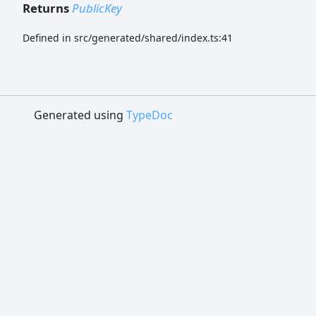
Returns
PublicKey
Defined in src/generated/shared/index.ts:41
Generated using
TypeDoc