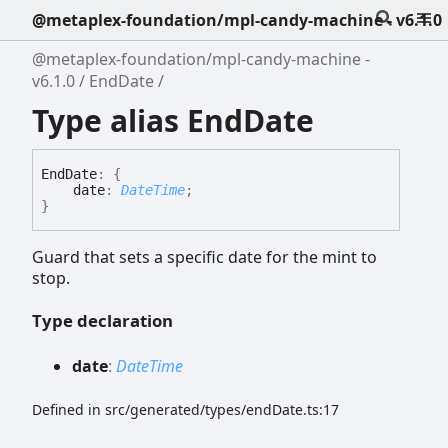
@metaplex-foundation/mpl-candy-machine - v6.1.0
@metaplex-foundation/mpl-candy-machine -
v6.1.0
EndDate
Type alias EndDate
End
Date
:
{
date
:
DateTime
;
}
Guard that sets a specific date for the mint to
stop.
Type declaration
date
:
DateTime
Defined in src/generated/types/endDate.ts:17