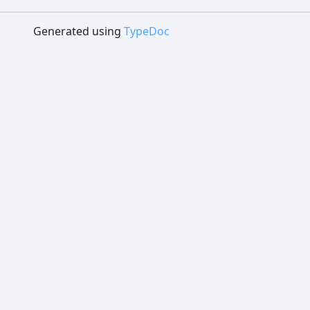
Generated using
TypeDoc