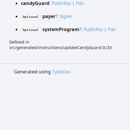
candy
Guard
:
PublicKey
|
Pda
payer
?:
Signer
Optional
system
Program
?:
PublicKey
|
Pda
Optional
Defined in
src/generated/instructions/updateCandyGuard.ts:33
Generated using
TypeDoc