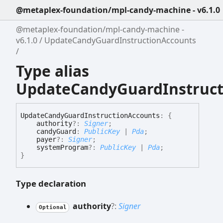
@metaplex-foundation/mpl-candy-machine - v6.1.0
@metaplex-foundation/mpl-candy-machine -
v6.1.0
UpdateCandyGuardInstructionAccounts
Type alias
UpdateCandyGuardInstruct
Update
Candy
Guard
Instruction
Accounts
:
{
authority
?:
Signer
;
candyGuard
:
PublicKey
|
Pda
;
payer
?:
Signer
;
systemProgram
?:
PublicKey
|
Pda
;
}
Type declaration
authority
?:
Signer
Optional