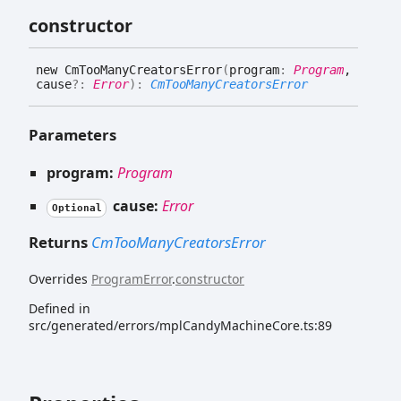
constructor
new
Cm
Too
Many
Creators
Error
(
program
:
Program
,
cause
?:
Error
)
:
CmTooManyCreatorsError
Parameters
program:
Program
cause:
Error
Optional
Returns
CmTooManyCreatorsError
Overrides
ProgramError
.
constructor
Defined in
src/generated/errors/mplCandyMachineCore.ts:89