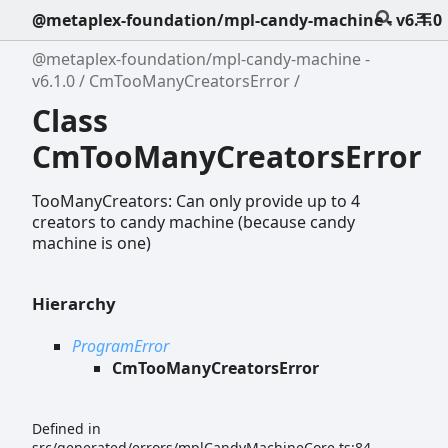
@metaplex-foundation/mpl-candy-machine - v6.1.0
@metaplex-foundation/mpl-candy-machine -
v6.1.0
CmTooManyCreatorsError
Class
CmTooManyCreatorsError
TooManyCreators: Can only provide up to 4
creators to candy machine (because candy
machine is one)
Hierarchy
ProgramError
CmTooManyCreatorsError
Defined in
src/generated/errors/mplCandyMachineCore.ts:84