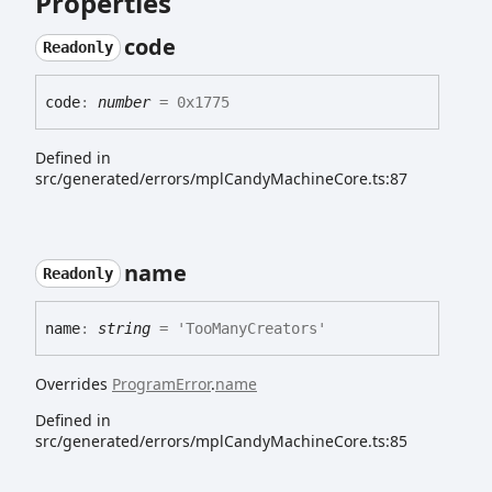
Properties
code
Readonly
code
:
number
= 0x1775
Defined in
src/generated/errors/mplCandyMachineCore.ts:87
name
Readonly
name
:
string
= 'TooManyCreators'
Overrides
ProgramError
.
name
Defined in
src/generated/errors/mplCandyMachineCore.ts:85