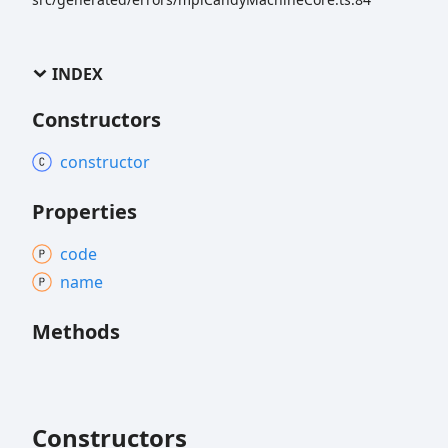
INDEX
Constructors
constructor
Properties
code
name
Methods
Constructors